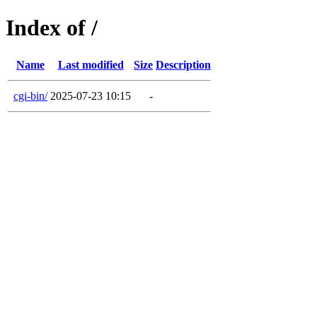
Index of /
Name
Last modified
Size
Description
cgi-bin/
2025-07-23 10:15
-